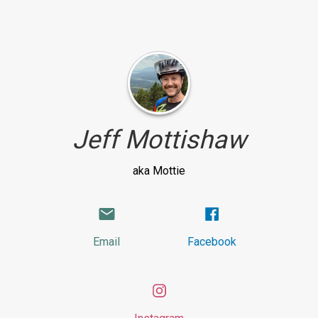
Jeff Mottishaw
aka Mottie
Email
Facebook